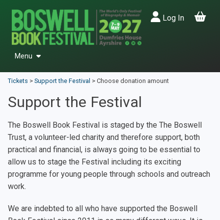
Log In
Menu
Events
Tickets
>
Support the Festival
>
Choose donation amount
Past Festivals
Support the Festival
Friends & Patrons
The Boswell Book Festival is staged by the The Boswell
Donate
Trust, a volunteer-led charity and therefore support, both
Back to Main Site
practical and financial, is always going to be essential to
allow us to stage the Festival including its exciting
programme for young people through schools and outreach
work.
We are indebted to all who have supported the Boswell