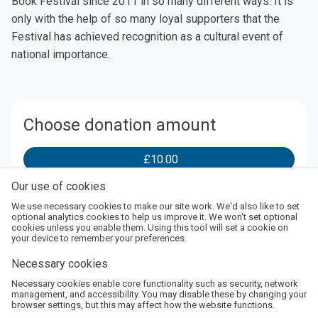
Book Festival since 2011 in so many different ways. It is
only with the help of so many loyal supporters that the
Festival has achieved recognition as a cultural event of
national importance.
Choose donation amount
£10.00
Our use of cookies
£25.00
We use necessary cookies to make our site work. We'd also like to set
optional analytics cookies to help us improve it. We won't set optional
cookies unless you enable them. Using this tool will set a cookie on
your device to remember your preferences.
£50.00
Necessary cookies
Necessary cookies enable core functionality such as security, network
Enter
Add
management, and accessibility. You may disable these by changing your
browser settings, but this may affect how the website functions.
Amount