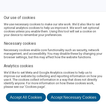
Our use of cookies
We use necessary cookies to make our site work. We'd also like to set
optional analytics cookies to help us improve it. We won't set optional
cookies unless you enable them. Using this tool will set a cookie on
your device to remember your preferences.
Necessary cookies
Necessary cookies enable core functionality such as security, network
management, and accessibility. You may disable these by changing your
browser settings, but this may affect how the website functions.
Analytics cookies
We'd like to set Meta and Google Analytics cookies to help us to
About Us
Terms and Conditions
Privacy Policy
improve our website by collecting and reporting information on how you
use it. The cookies collect information in a way that does not directly
©
2026
Boswell Book Festival
identify anyone. For more information on how these cookies work,
Powered by
Monad Ticketing
please see our 'Cookies page'.