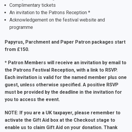
Complimentary tickets
An invitation to the Patrons Reception *
Acknowledgement on the festival website and
programme
Papyrus, Parchment and Paper Patron packages start
from £150.
* Patron Members will receive an invitation by email to
the Patrons Festival Reception, with a link to RSVP.
Each invitation is valid for the named member plus one
guest, unless otherwise specified. A positive RSVP
must be provided by the deadline in the invitation for
you to access the event.
NOTE: If you are a UK taxpayer, please remember to
activate the Gift Aid box at the Checkout stage to
enable us to claim Gift Aid on your donation. Thank