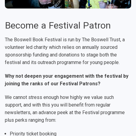
Become a Festival Patron
The Boswell Book Festival is run by The Boswell Trust, a
volunteer led charity which relies on annually sourced
sponsorship funding and donations to stage both the
festival and its outreach programme for young people.
Why not deepen your engagement with the festival by
joining the ranks of our Festival Patrons?
We cannot stress enough how highly we value such
support, and with this you will benefit from regular
newsletters, an advance peek at the Festival programme
plus perks ranging from:
Priority ticket booking