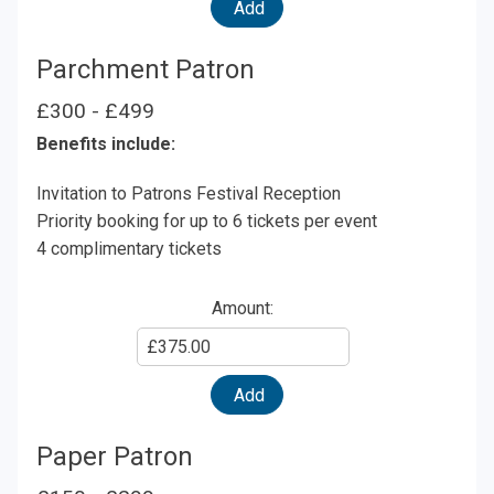
Amount
Add
Parchment Patron
£300 - £499
Benefits include:
Invitation to Patrons Festival Reception
Priority booking for up to 6 tickets per event
4 complimentary tickets
Amount:
Enter
Amount
Add
Paper Patron