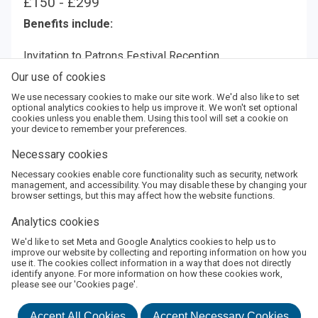
£150 - £299
Benefits include:
Invitation to Patrons Festival Reception
Priority booking for up to 6 tickets per event
Our use of cookies
2 complimentary tickets
We use necessary cookies to make our site work. We'd also like to set
optional analytics cookies to help us improve it. We won't set optional
cookies unless you enable them. Using this tool will set a cookie on
Amount:
your device to remember your preferences.
Necessary cookies
Enter
Necessary cookies enable core functionality such as security, network
Amount
Add
management, and accessibility. You may disable these by changing your
browser settings, but this may affect how the website functions.
Analytics cookies
We'd like to set Meta and Google Analytics cookies to help us to
About Us
Terms and Conditions
Privacy Policy
improve our website by collecting and reporting information on how you
use it. The cookies collect information in a way that does not directly
©
2026
Boswell Book Festival
identify anyone. For more information on how these cookies work,
Powered by
Monad Ticketing
please see our 'Cookies page'.