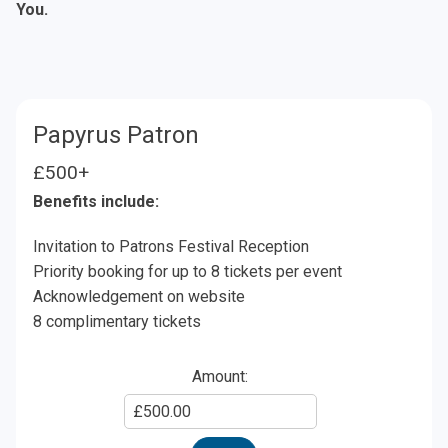
You.
Papyrus Patron
£500+
Benefits include:
Invitation to Patrons Festival Reception
Priority booking for up to 8 tickets per event
Acknowledgement on website
8 complimentary tickets
Amount:
Enter