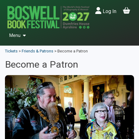
Log In
Menu
Events
Tickets
>
Friends & Patrons
>
Become a Patron
Past Festivals
Become a Patron
Friends & Patrons
Donate
Back to Main Site